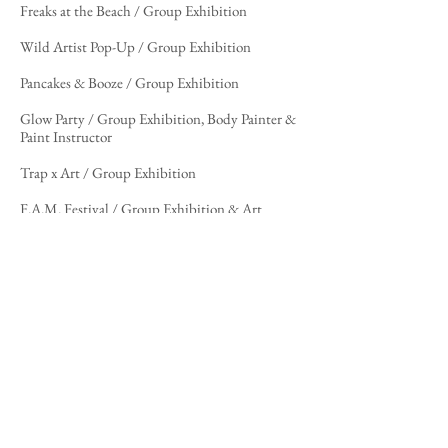
Freaks at the Beach / Group Exhibition
Wild Artist Pop-Up / Group Exhibition
Pancakes & Booze / Group Exhibition
Glow Party / Group Exhibition, Body Painter &
Paint Instructor
Trap x Art / Group Exhibition
F.A.M. Festival / Group Exhibition & Art
Director
H2O Show / Group Exhibition
Articles/Media
"Carli Christina Puts a Spin on Her Art That's
a Breath of
Fresh
Air..."
–
Respect my Region
, written by Kade
Maijala