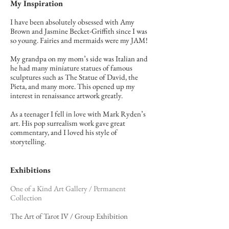
My Inspiration
I have been absolutely obsessed with Amy
Brown and Jasmine Becket-Griffith since I was
so young. Fairies and mermaids were my JAM!
My grandpa on my mom’s side was Italian and
he had many miniature statues of famous
sculptures such as The Statue of David, the
Pieta, and many more. This opened up my
interest in renaissance artwork greatly.
As a teenager I fell in love with Mark Ryden’s
art. His pop surrealism work gave great
commentary, and I loved his style of
storytelling.
Exhibitions
One of a Kind Art Gallery / Permanent
Collection
The Art of Tarot IV / Group Exhibition