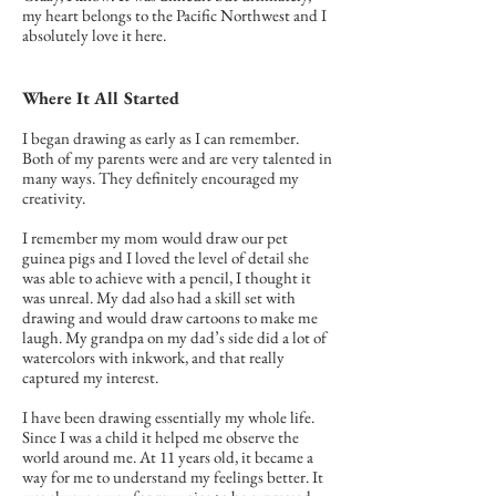
my heart belongs to the Pacific Northwest and I
absolutely love it here.
Where It All Started
I began drawing as early as I can remember.
Both of my parents were and are very talented in
many ways. They definitely encouraged my
creativity.
I remember my mom would draw our pet
guinea pigs and I loved the level of detail she
was able to achieve with a pencil, I thought it
was unreal. My dad also had a skill set with
drawing and would draw cartoons to make me
laugh. My grandpa on my dad’s side did a lot of
watercolors with inkwork, and that really
captured my interest.
I have been drawing essentially my whole life.
Since I was a child it helped me observe the
world around me. At 11 years old, it became a
way for me to understand my feelings better. It