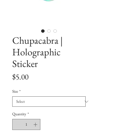
Chupacabra |
Holographic
Sticker
Price
$5.00
Size
*
Quantity
*