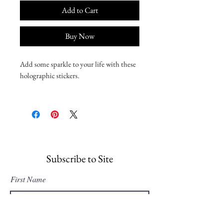
Add to Cart
Buy Now
Add some sparkle to your life with these 
holographic stickers. 
• Hot-embossed, which creates a deep 3D 
pattern
• Durable vinyl, perfect for indoor use
• Fast and easy bubble-free application
Disclaimer: Please note that this product 
Subscribe to Site
is suitable for indoor use only.
First Name
Last Name