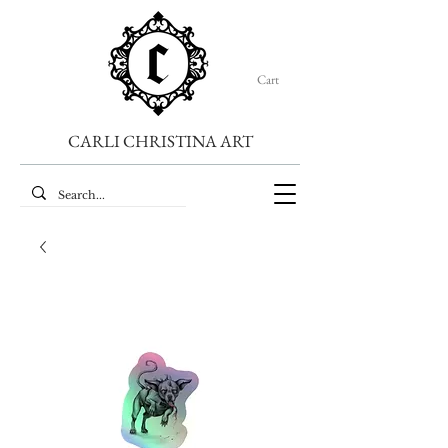
Cart
CARLI CHRISTINA ART