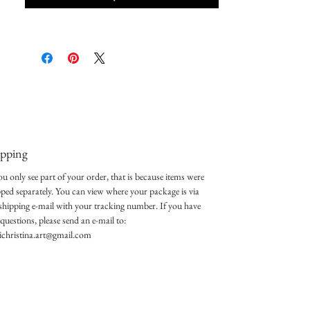
ipping
ou only see part of your order, that is because items were
pped separately. You can view where your package is via
 shipping e-mail with your tracking number. If you have
questions, please send an e-mail to:
lichristina.art@gmail.com