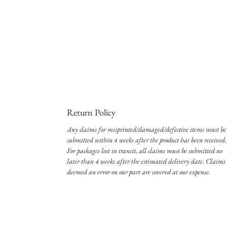
Return Policy
Any claims for misprinted/damaged/defective items must be
submitted within 4 weeks after the product has been received.
For packages lost in transit, all claims must be submitted no
later than 4 weeks after the estimated delivery date. Claims
deemed an error on our part are covered at our expense.