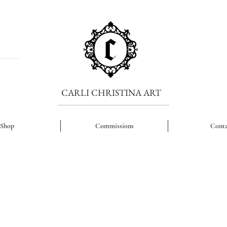
CARLI CHRISTINA ART
Shop
Commissions
Conta