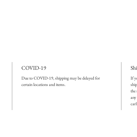
COVID-19
Sh
Due to COVID-19, shipping may be delayed for
If y
certain locations and items.
shi
the
any 
car