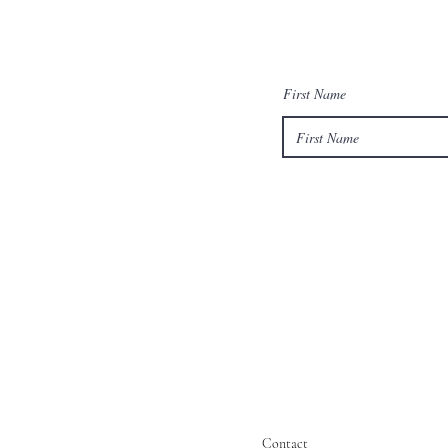
First Name
Contact