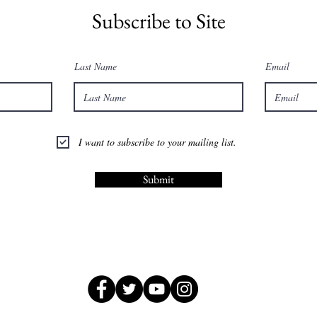
Subscribe to Site
Last Name
Email
I want to subscribe to your mailing list.
Submit