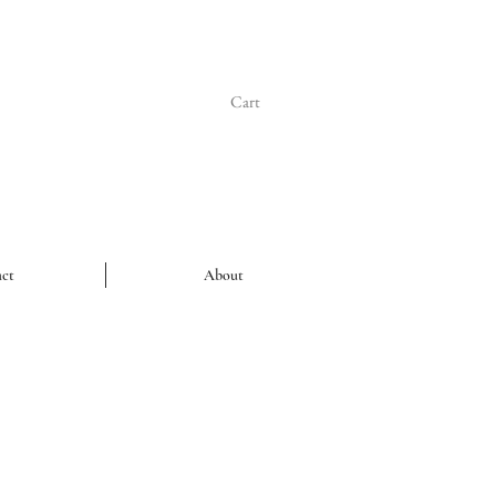
Cart
ct
About