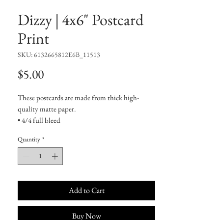
Dizzy | 4x6" Postcard
Print
SKU: 6132665812E6B_11513
Price
$5.00
These postcards are made from thick high-
quality matte paper.
• 4/4 full bleed
• 300 GSM
Quantity
*
• Paper thickness: 0.13″ (0.34 mm)
• Laminated feel
• White matte back
Add to Cart
Buy Now