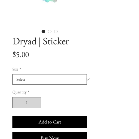
Dryad | Sticker
Price
$5.00
Size
*
Quantity
*
Add to Cart
Buy Now