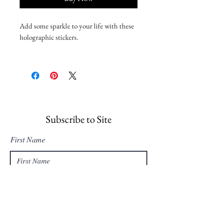
Add some sparkle to your life with these 
holographic stickers. 
• Hot-embossed, which creates a deep 3D 
pattern
• Durable vinyl, perfect for indoor use
• Fast and easy bubble-free application
Disclaimer: Please note that this product 
Subscribe to Site
is suitable for indoor use only.
First Name
Last Name