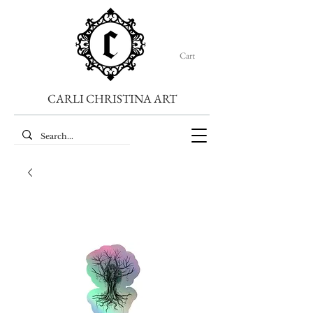
Cart
CARLI CHRISTINA ART