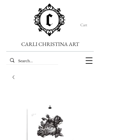
Cart
CARLI CHRISTINA ART