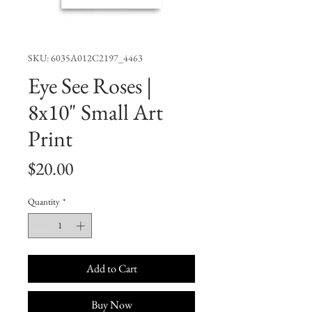
SKU: 6035A012C2197_4463
Eye See Roses |
8x10" Small Art
Print
Price
$20.00
Quantity
*
Add to Cart
Buy Now