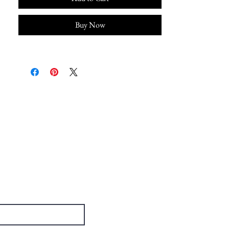
Buy Now