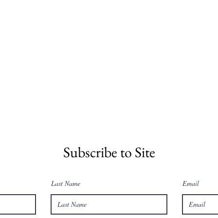
Subscribe to Site
Last Name
Email