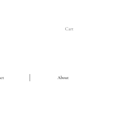
Cart
ct
About