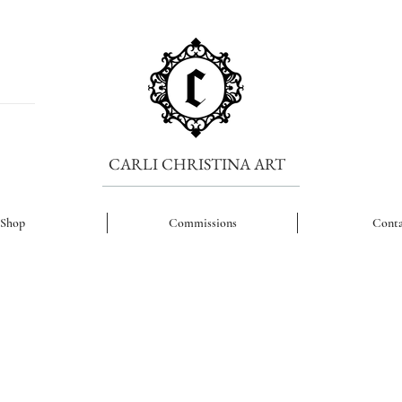
CARLI CHRISTINA ART
Shop
Commissions
Conta