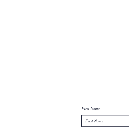
First Name