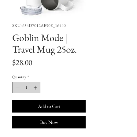
SKU: 654D7012AE90E_16440
Goblin Mode |
Travel Mug 25oz.
Price
$28.00
Quantity
*
Add to Cart
Buy Now