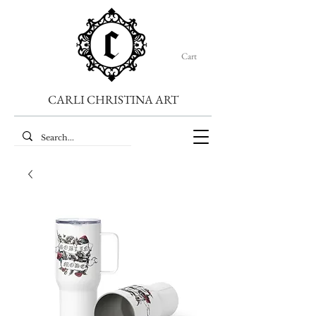
Cart
CARLI CHRISTINA ART