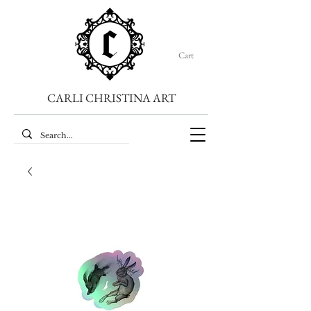
Cart
CARLI CHRISTINA ART