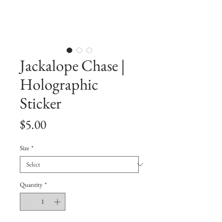
Jackalope Chase |
Holographic
Sticker
Price
$5.00
Size
*
Quantity
*