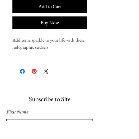
Add to Cart
Buy Now
Add some sparkle to your life with these 
holographic stickers. 
• Hot-embossed, which creates a deep 3D 
pattern
• Durable vinyl, perfect for indoor use
• Fast and easy bubble-free application
Disclaimer: Please note that this product 
Subscribe to Site
is suitable for indoor use only.
First Name
Last Name