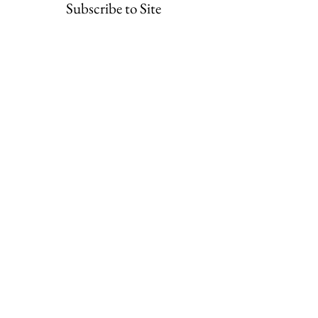
Subscribe to Site
First Name
Last Name
Email
I want to subscribe to your mailing list.
Submit