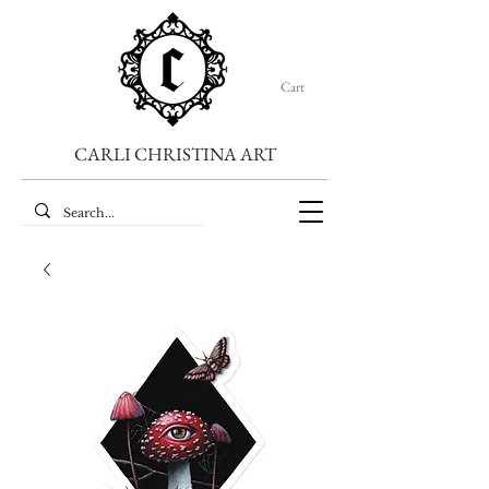
Cart
CARLI CHRISTINA ART