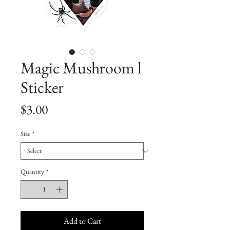
Magic Mushroom l
Sticker
Price
$3.00
Size
*
Quantity
*
Add to Cart