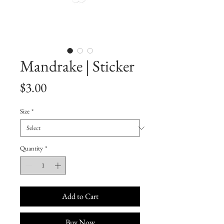
Mandrake | Sticker
Price
$3.00
Size
*
Quantity
*
Add to Cart
Buy Now