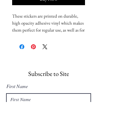
These stickers are printed on durable, 
high opacity adhesive vinyl which makes 
them perfect for regular use, as well as for 
covering other stickers or paint. The 
high-quality vinyl ensures there are no 
bubbles when applying the stickers.
•  High opacity film that’s impossible to 
see through
Subscribe to Site
•  Fast and easy bubble-free application
First Name
•  Durable vinyl, perfect for indoor use
Last Name