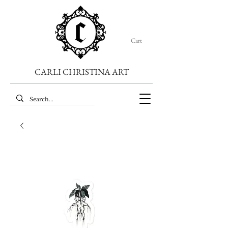
Cart
CARLI CHRISTINA ART