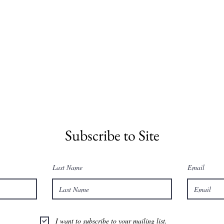
Subscribe to Site
Last Name
Email
I want to subscribe to your mailing list.