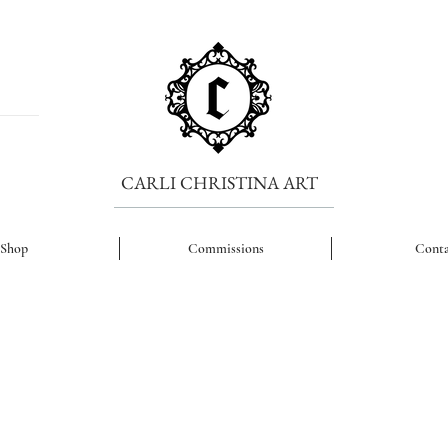
CARLI CHRISTINA ART
Shop
Commissions
Conta