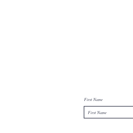
First Name