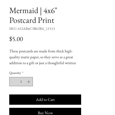
Mermaid | 4x6"
Postcard Print
SKU: 652AB4C3B63BA_11513
Price
$5.00
These postcards are made from thick high-
quality matte paper, so they serve as a great 
addition to a gift or just a thoughtful written 
note to a friend.
Quantity
*
• 4/4 full bleed
• 300 GSM
• Paper thickness: 0.13″ (0.34 mm)
• Laminated feel
• White matte back
Add to Cart
Buy Now