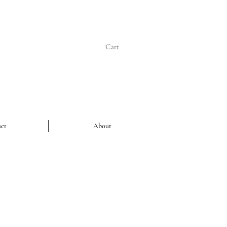
Cart
ct
About