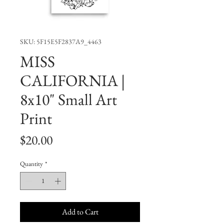
SKU: 5F15E5F2837A9_4463
MISS
CALIFORNIA |
8x10" Small Art
Print
Price
$20.00
Quantity
*
Add to Cart