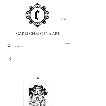
Cart
CARLI CHRISTINA ART