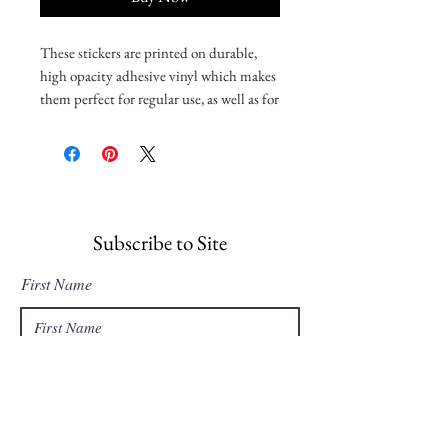
These stickers are printed on durable, 
high opacity adhesive vinyl which makes 
them perfect for regular use, as well as for 
covering other stickers or paint. The 
high-quality vinyl ensures there are no 
bubbles when applying the stickers.
•  High opacity film that’s impossible to 
see through
Subscribe to Site
•  Fast and easy bubble-free application
First Name
•  Durable vinyl, perfect for indoor use
Last Name