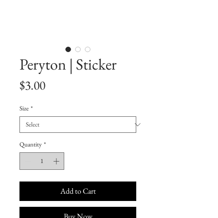
Peryton | Sticker
Price
$3.00
Size
*
Quantity
*
Add to Cart
Buy Now