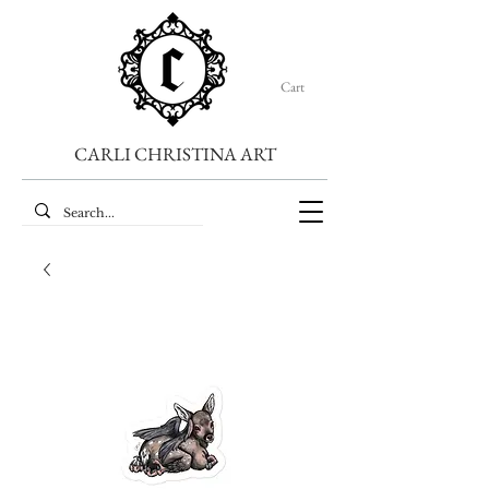
Cart
CARLI CHRISTINA ART