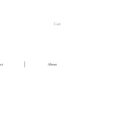
Cart
ct
About