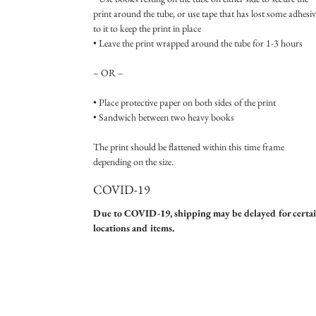
print around the tube, or use tape that has lost some adhesiv
to it to keep the print in place
• Leave the print wrapped around the tube for 1-3 hours
– OR –
• Place protective paper on both sides of the print
• Sandwich between two heavy books
The print should be flattened within this time frame
depending on the size.
COVID-19
Due to COVID-19, shipping may be delayed for certa
locations and items.