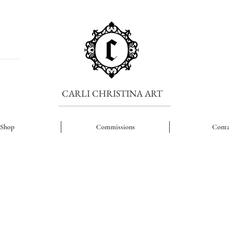
CARLI CHRISTINA ART
Shop
Commissions
Conta