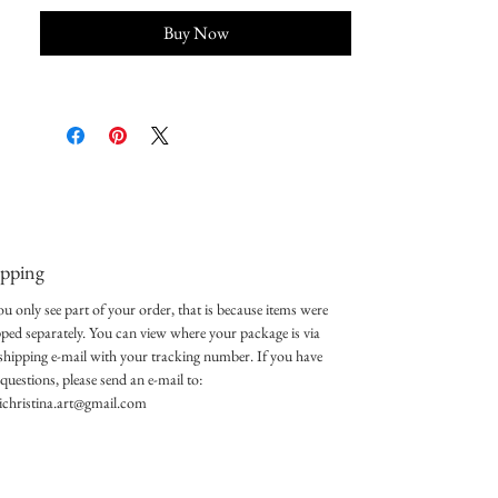
Buy Now
ipping
ou only see part of your order, that is because items were
pped separately. You can view where your package is via
 shipping e-mail with your tracking number. If you have
questions, please send an e-mail to:
lichristina.art@gmail.com