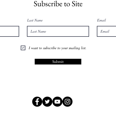
Subscribe to Site
Last Name
Email
I want to subscribe to your mailing list.
Submit