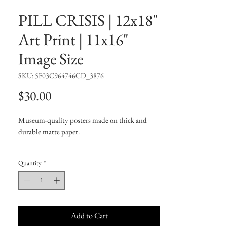
PILL CRISIS | 12x18"
Art Print | 11x16"
Image Size
SKU: 5F03C964746CD_3876
Price
$30.00
Museum-quality posters made on thick and
durable matte paper.
• Paper thickness: 10.3 mil
Quantity
*
• Paper weight: 5.6 oz/y² (192 g/m²)
• Giclée printing quality
• Opacity: 94%
Add to Cart