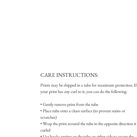
CARE INSTRUCTIONS:
Prints may be shipped in a tube for maximum protection. If
your print has any curl to it, you can do the following:
• Gently remove print from the tube
• Place tube onto a clean surface (to prevent stains or
scratches)
• Wrap the print around the tube in the opposite direction it 
curled
• Use books resting on the tube on either side to secure the