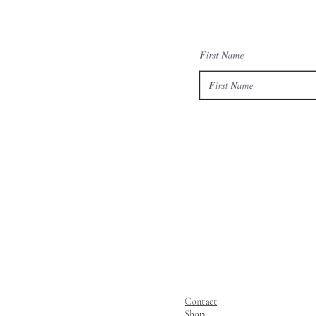
First Name
Contact
Shop