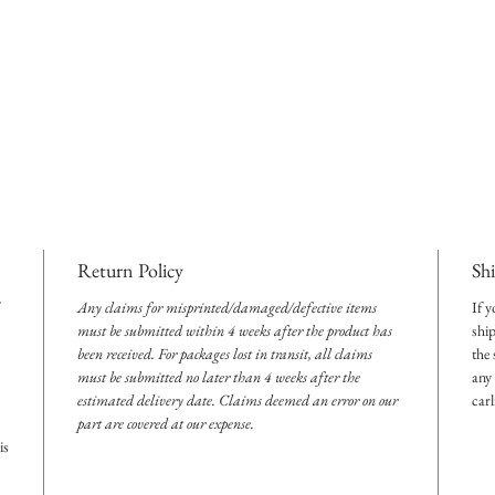
Return Policy
Sh
Any claims for misprinted/damaged/defective items
If y
must be submitted within 4 weeks after the product has
shi
been received. For packages lost in transit, all claims
the
must be submitted no later than 4 weeks after the
any 
estimated delivery date. Claims deemed an error on our
car
part are covered at our expense.
is