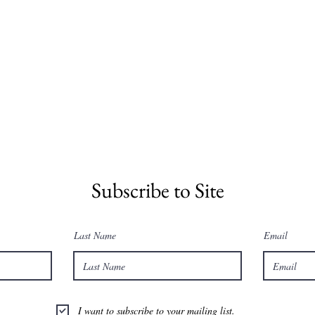
Subscribe to Site
Last Name
Email
I want to subscribe to your mailing list.