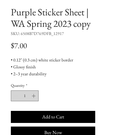
Purple Sticker Sheet |
WA Spring 2023 copy
SKU: 6508B7D769DFB_12917
Price
$7.00
• 0.12″ (0.3 cm) white sticker border 
• Glossy finish
• 2–3 year durability
• Indoor use
Quantity
*
Don't forget to clean the surface before 
applying the stickers.
Add to Cart
Buy Now