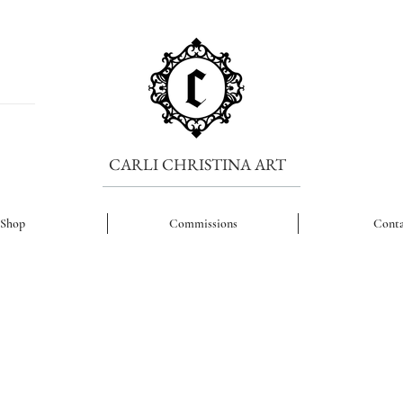
CARLI CHRISTINA ART
Shop
Commissions
Conta