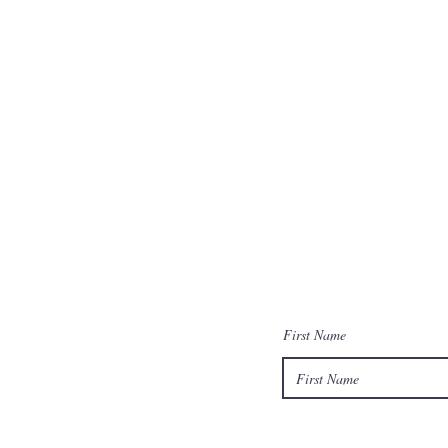
First Name