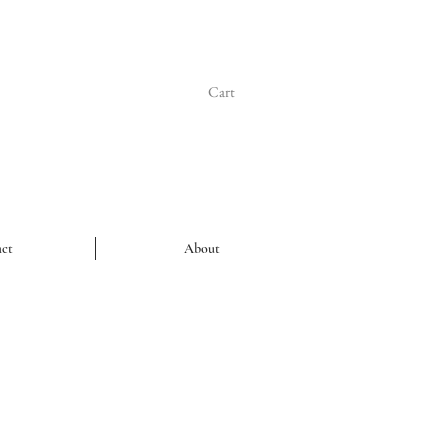
Cart
ct
About