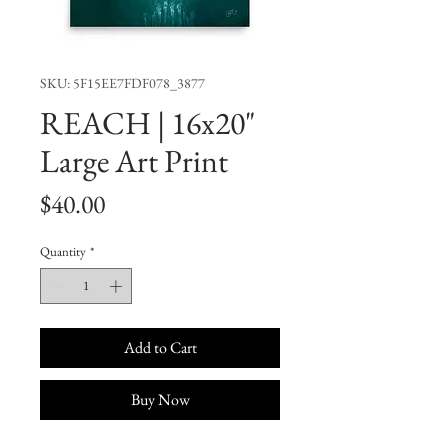
SKU: 5F15EE7FDF078_3877
REACH | 16x20"
Large Art Print
Price
$40.00
Quantity
*
Add to Cart
Buy Now