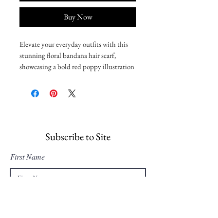
Buy Now
Elevate your everyday outfits with this
stunning floral bandana hair scarf,
showcasing a bold red poppy illustration
by Carli Christina that can be styled as a
head wrap, neckerchief, or bag accent.
• 65% recycled polyester, 35% polyester
• Breathable and moisture-wicking
material
• Single-sided print
Subscribe to Site
• UPF50+ protection
First Name
Important sizing information: the
smallest bandana size is made for small
pets and won’t fit a grown-up. Please
Last Name
choose the medium or large size if you’re
ordering for a grown-up.