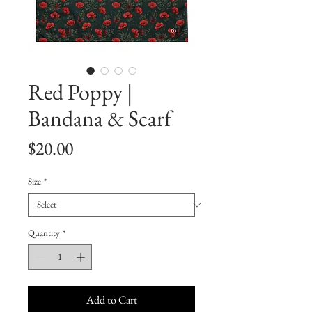
Red Poppy |
Bandana & Scarf
Price
$20.00
Size
*
Quantity
*
Add to Cart