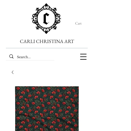
Cart
CARLI CHRISTINA ART