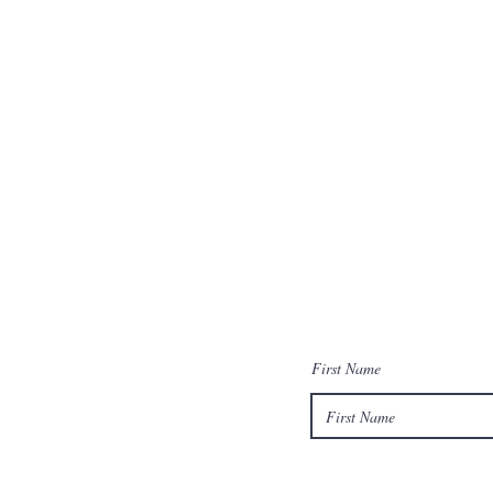
First Name