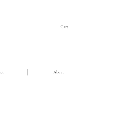
Cart
ct
About