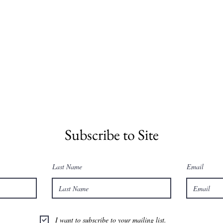
Subscribe to Site
Last Name
Email
I want to subscribe to your mailing list.