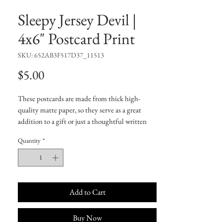
Sleepy Jersey Devil |
4x6" Postcard Print
SKU: 652AB3F517D37_11513
Price
$5.00
These postcards are made from thick high-
quality matte paper, so they serve as a great 
addition to a gift or just a thoughtful written 
note to a friend.
Quantity
*
• 4/4 full bleed
• 300 GSM
• Paper thickness: 0.13″ (0.34 mm)
• Laminated feel
• White matte back
Add to Cart
Buy Now