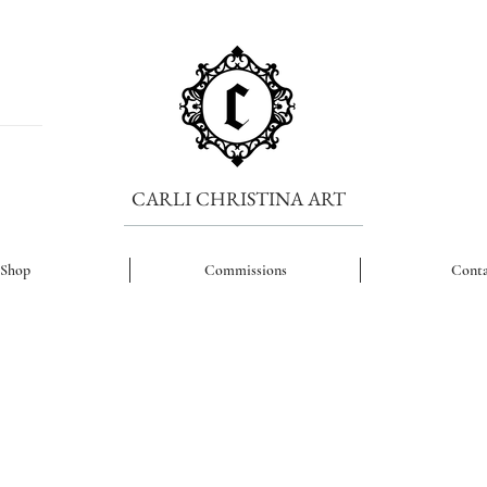
CARLI CHRISTINA ART
Shop
Commissions
Conta