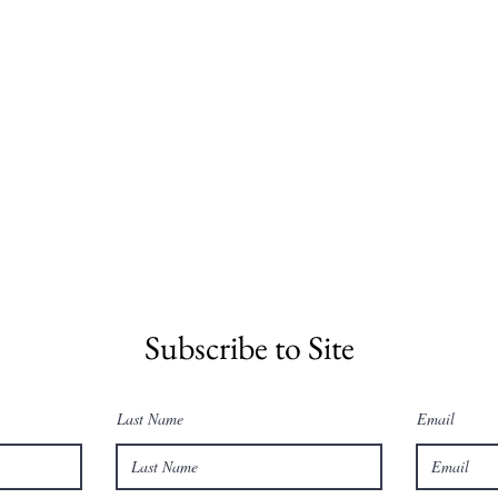
Subscribe to Site
Last Name
Email