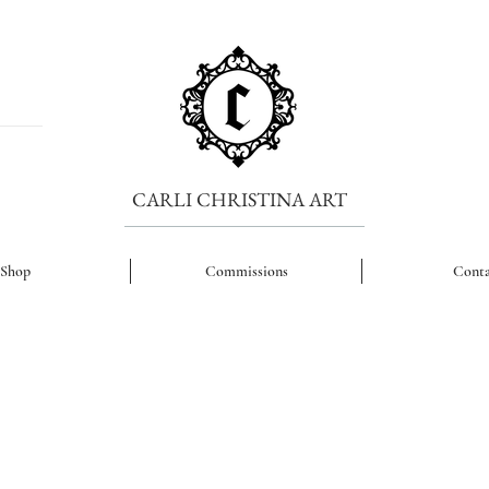
CARLI CHRISTINA ART
Shop
Commissions
Conta