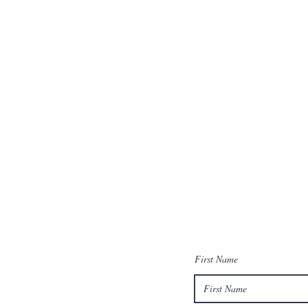
First Name