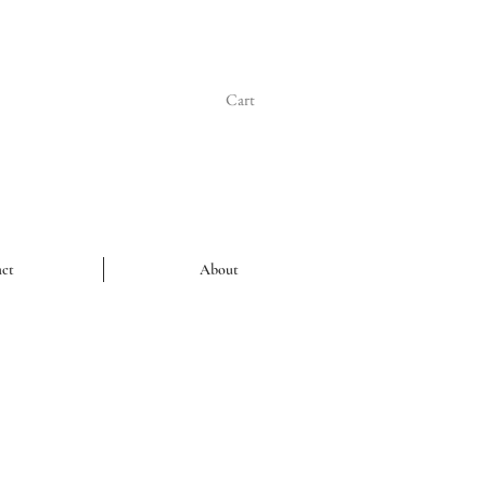
Cart
ct
About