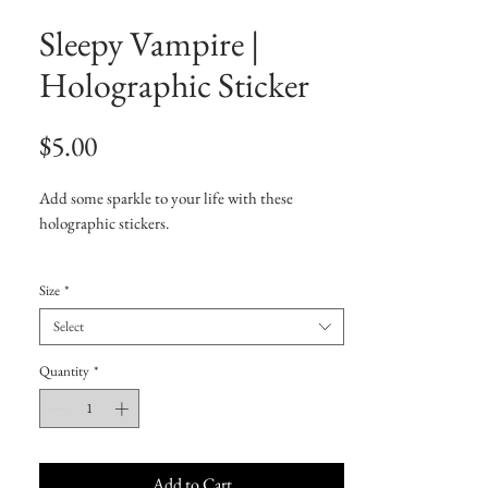
Sleepy Vampire |
Holographic Sticker
Price
$5.00
Add some sparkle to your life with these 
holographic stickers. 
• Hot-embossed, which creates a deep 3D 
Size
*
pattern
• Durable vinyl, perfect for indoor use
Select
• Fast and easy bubble-free application
Quantity
*
Disclaimer: Please note that this product is 
suitable for indoor use only.
Add to Cart