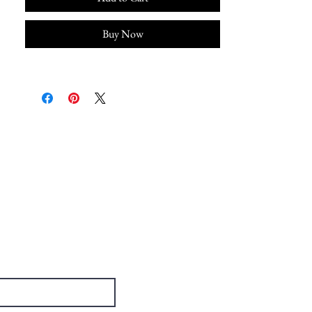
Buy Now