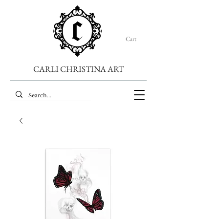
Cart
CARLI CHRISTINA ART