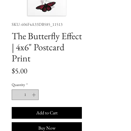
SKU: 606F4A33DB585_11513
The Butterfly Effect
| 4x6" Postcard
Print
Price
$5.00
Quantity
*
Add to Cart
Buy Now