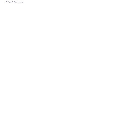
First Name
Last Name
Email
I want to subscribe to your mailing list.
Submit
Contact